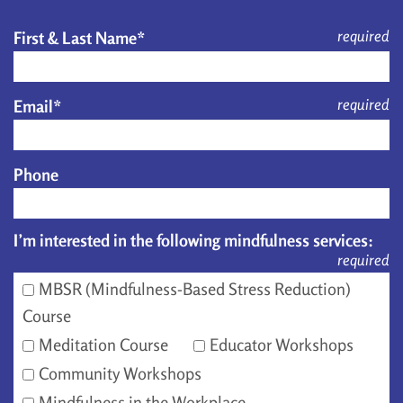
required
First & Last Name*
required
Email*
Phone
I’m interested in the following mindfulness services:
required
MBSR (Mindfulness-Based Stress Reduction)
Course
Meditation Course
Educator Workshops
Community Workshops
Mindfulness in the Workplace