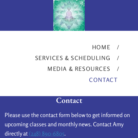
HOME
SERVICES & SCHEDULING
MEDIA & RESOURCES
CONTACT
Contact
Please use the contact form below to get informed on
upcoming classes and monthly news. Contact Amy
directly at
(248) 890-6805
.