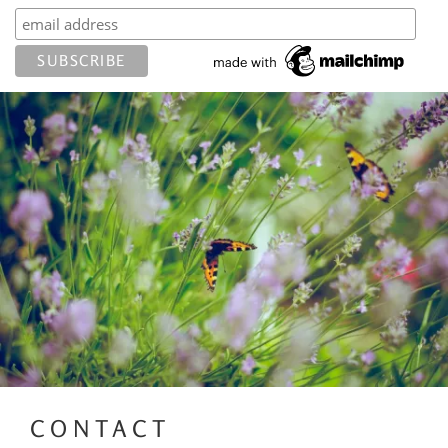
CONTACT