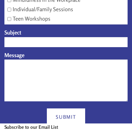
Individual/Family Sessions
Teen Workshops
Subject
Message
SUBMIT
Subscribe to our Email List